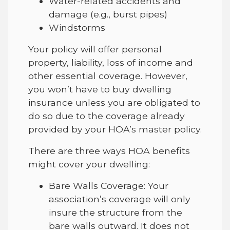
Water-related accidents and
damage (e.g., burst pipes)
Windstorms
Your policy will offer personal
property, liability, loss of income and
other essential coverage. However,
you won’t have to buy dwelling
insurance unless you are obligated to
do so due to the coverage already
provided by your HOA’s master policy.
There are three ways HOA benefits
might cover your dwelling:
Bare Walls Coverage: Your
association’s coverage will only
insure the structure from the
bare walls outward. It does not