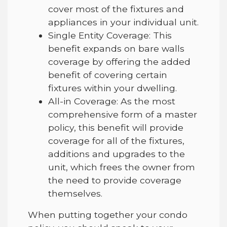
cover most of the fixtures and
appliances in your individual unit.
Single Entity Coverage: This
benefit expands on bare walls
coverage by offering the added
benefit of covering certain
fixtures within your dwelling.
All-in Coverage: As the most
comprehensive form of a master
policy, this benefit will provide
coverage for all of the fixtures,
additions and upgrades to the
unit, which frees the owner from
the need to provide coverage
themselves.
When putting together your condo