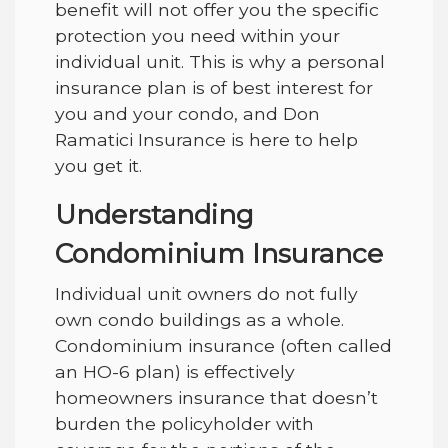
benefit will not offer you the specific
protection you need within your
individual unit. This is why a personal
insurance plan is of best interest for
you and your condo, and
Don
Ramatici Insurance
is here to help
you get it.
Understanding
Condominium Insurance
Individual unit owners do not fully
own condo buildings as a whole.
Condominium insurance (often called
an HO-6 plan) is effectively
homeowners insurance that doesn’t
burden the policyholder with