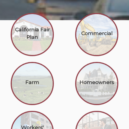
California Fair
Commercial
Plan
Farm
Homeowners
Workers'