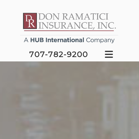
707-782-9200