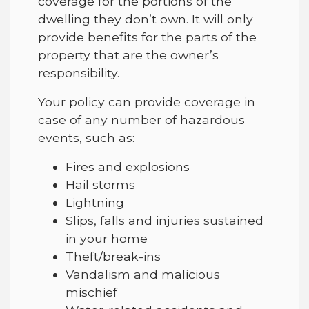
coverage for the portions of the
dwelling they don’t own. It will only
provide benefits for the parts of the
property that are the owner’s
responsibility.
Your policy can provide coverage in
case of any number of hazardous
events, such as:
Fires and explosions
Hail storms
Lightning
Slips, falls and injuries sustained
in your home
Theft/break-ins
Vandalism and malicious
mischief