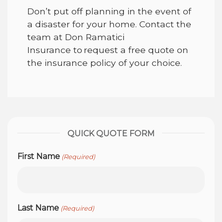
Don’t put off planning in the event of
a disaster for your home. Contact the
team at
Don Ramatici
Insurance
to request a free quote on
the insurance policy of your choice.
QUICK QUOTE FORM
First Name
(Required)
Last Name
(Required)