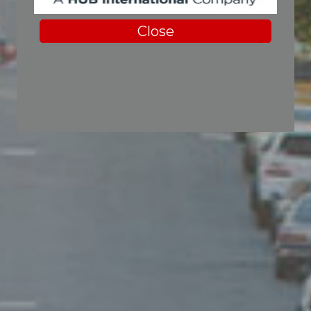
Close