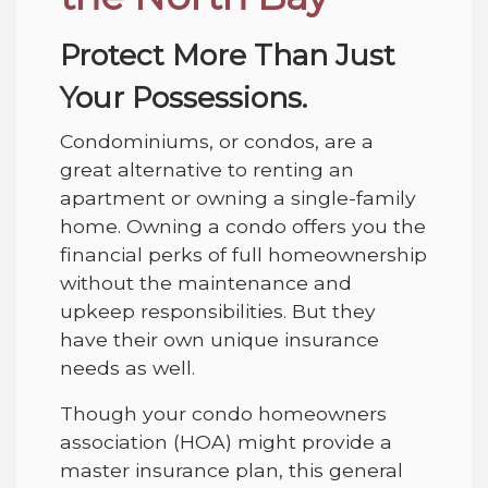
Protect More Than Just
Your Possessions.
Condominiums, or condos, are a
great alternative to renting an
apartment or owning a single-family
home. Owning a condo offers you the
financial perks of full homeownership
without the maintenance and
upkeep responsibilities. But they
have their own unique insurance
needs as well.
Though your condo homeowners
association (HOA) might provide a
master insurance plan, this general