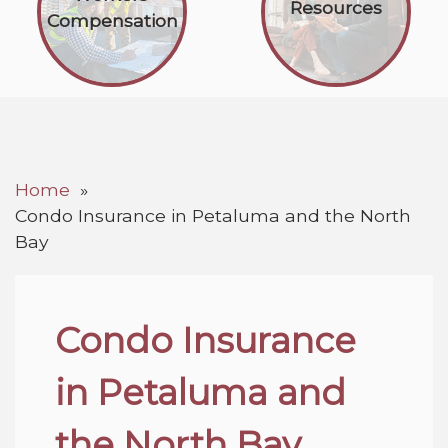
Resources
Compensation
Home
Condo Insurance in Petaluma and the North
Bay
Condo Insurance
in Petaluma and
the North Bay