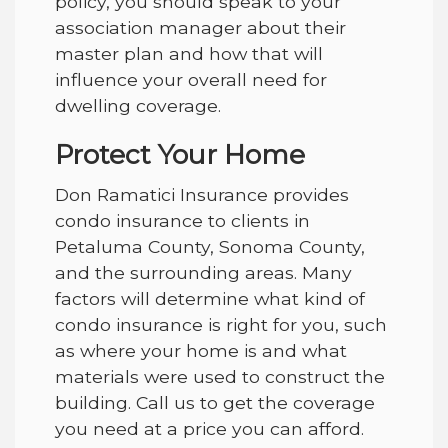
policy, you should speak to your
association manager about their
master plan and how that will
influence your overall need for
dwelling coverage.
Protect Your Home
Don Ramatici Insurance provides
condo insurance to clients in
Petaluma County, Sonoma County,
and the surrounding areas
. Many
factors will determine what kind of
condo insurance is right for you, such
as where your home is and what
materials were used to construct the
building. Call us to get the coverage
you need at a price you can afford.