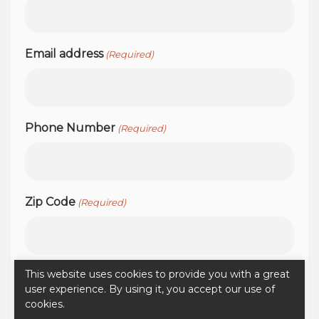
Email address
(Required)
Phone Number
(Required)
Zip Code
(Required)
This website uses cookies to provide you with a great
user experience. By using it, you accept our use of
cookies.