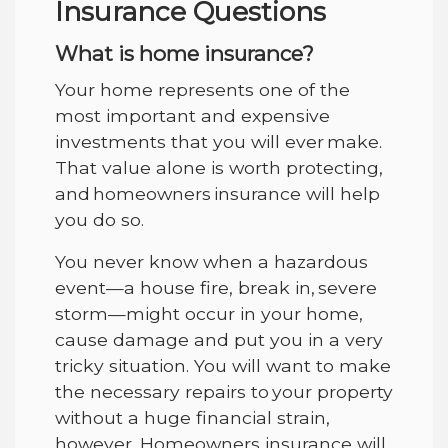
Insurance Questions
What is home insurance?
Your home represents one of the
most important and expensive
investments that you will ever make.
That value alone is worth protecting,
and homeowners insurance will help
you do so.
You never know when a hazardous
event—a house fire, break in, severe
storm—might occur in your home,
cause damage and put you in a very
tricky situation. You will want to make
the necessary repairs to your property
without a huge financial strain,
however. Homeowners insurance will