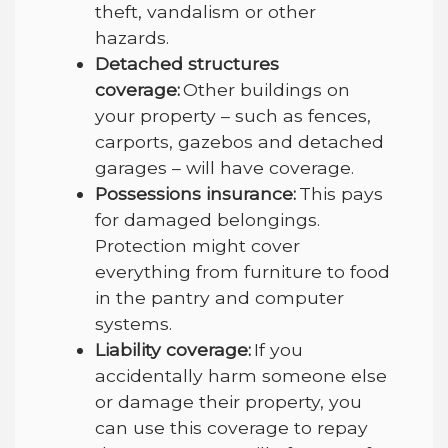
theft, vandalism or other
hazards.
Detached structures
coverage:
Other buildings on
your property – such as fences,
carports, gazebos and detached
garages – will have coverage.
Possessions insurance:
This pays
for damaged belongings.
Protection might cover
everything from furniture to food
in the pantry and computer
systems.
Liability coverage:
If you
accidentally harm someone else
or damage their property, you
can use this coverage to repay