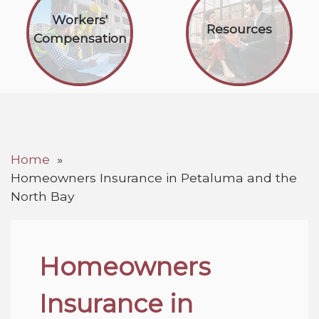
Workers'
Resources
Compensation
Home
Homeowners Insurance in Petaluma and the
North Bay
Homeowners
Insurance in