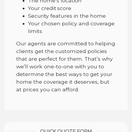
The home’s location
Your credit score
Security features in the home
Your chosen policy and coverage
limits
Our agents are committed to helping
clients get the customized policies
that are perfect for them. That’s why
we’ll work one-to-one with you to
determine the best ways to get your
home the coverage it deserves, but
at prices you can afford.
QUICK QUOTE FORM