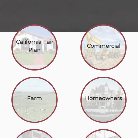
California Fair
Commercial
Plan
Farm
Homeowners