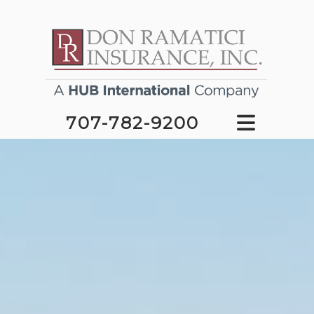
707-782-9200