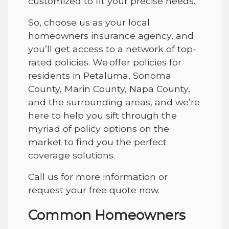
customized to fit your precise needs.
So, choose us as your local
homeowners insurance agency, and
you’ll get access to a network of top-
rated policies. We offer policies for
residents
in Petaluma, Sonoma
County, Marin County, Napa County,
and the surrounding areas
, and we’re
here to help you sift through the
myriad of policy options on the
market to find you the perfect
coverage solutions.
Call us for more information or
request your free quote now.
Common Homeowners