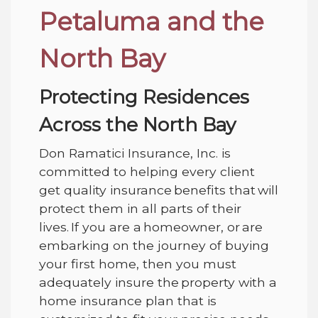
Petaluma and the
North Bay
Protecting Residences
Across the North Bay
Don Ramatici Insurance, Inc.
is
committed to helping every client
get quality insurance benefits that will
protect them in all parts of their
lives. If you are a homeowner, or are
embarking on the journey of buying
your first home, then you must
adequately insure the property with a
home insurance plan that is