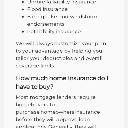
Umbrella liability insurance
Flood insurance
Earthquake and windstorm
endorsements
Pet liability insurance
We will always customize your plan
to your advantage by helping you
tailor your deductibles and overall
coverage limits.
How much home insurance do I
have to buy?
Most mortgage lenders require
homebuyers to
purchase homeowners insurance
before they will approve loan
applications. Generally, they will