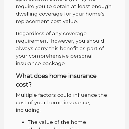
require you to obtain at least enough
dwelling coverage for your home’s
replacement cost value.
Regardless of any coverage
requirement, however, you should
always carry this benefit as part of
your comprehensive personal
insurance package.
What does home insurance
cost?
Multiple factors could influence the
cost of your home insurance,
including:
The value of the home