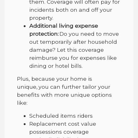
them. Coverage will often pay for
incidents both on and off your
property.
Additional living expense
protection:
Do you need to move
out temporarily after household
damage? Let this coverage
reimburse you for expenses like
dining or hotel bills.
Plus, because your home is
unique, you can further tailor your
benefits with more unique options
like:
Scheduled items riders
Replacement cost value
possessions coverage