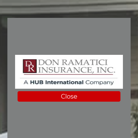
Close