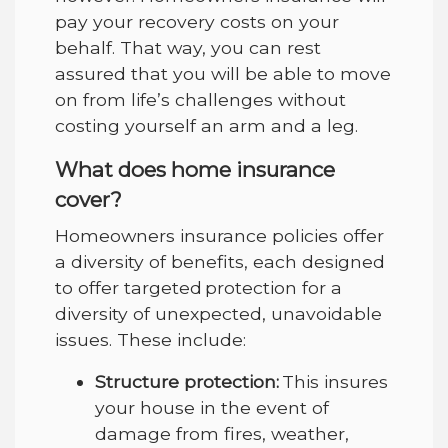
pay your recovery costs on your
behalf. That way, you can rest
assured that you will be able to move
on from life’s challenges without
costing yourself an arm and a leg.
What does home insurance
cover?
Homeowners insurance policies offer
a diversity of benefits, each designed
to offer targeted protection for a
diversity of unexpected, unavoidable
issues. These include:
Structure protection:
This insures
your house in the event of
damage from fires, weather,