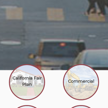
California Fair
Commercial
Plan