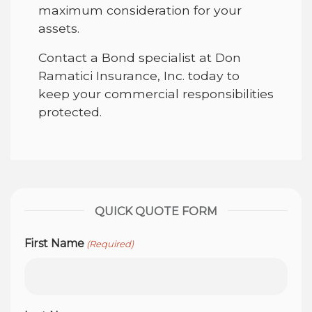
maximum consideration for your
assets.
Contact a Bond specialist at Don
Ramatici Insurance, Inc. today to
keep your commercial responsibilities
protected.
QUICK QUOTE FORM
First Name
(Required)