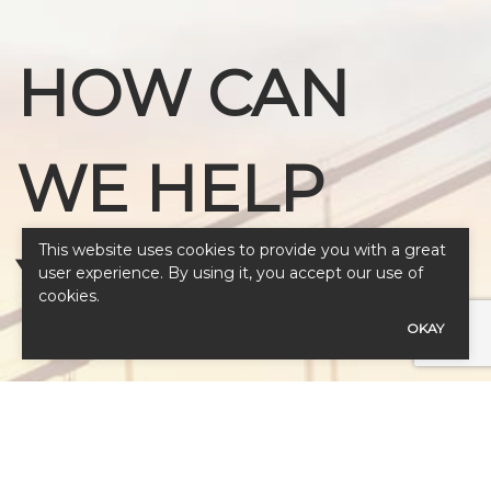
HOW CAN
WE HELP
This website uses cookies to provide you with a great
YOU?
user experience. By using it, you accept our use of
cookies.
OKAY
Our expert advisors are ready to assess
your needs.