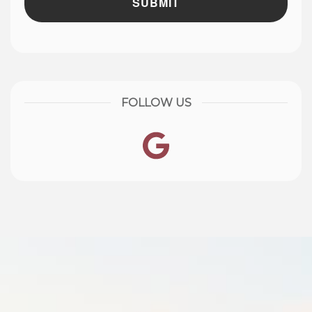
FOLLOW US
Google