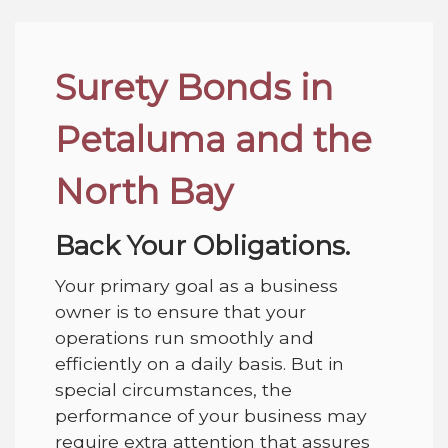
Surety Bonds in
Petaluma and the
North Bay
Back Your Obligations.
Your primary goal as a business
owner is to ensure that your
operations run smoothly and
efficiently on a daily basis. But in
special circumstances, the
performance of your business may
require extra attention that assures