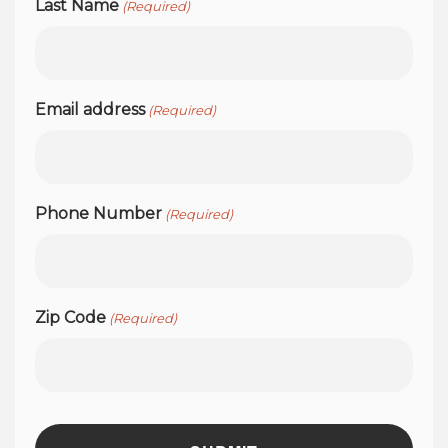
Last Name
(Required)
Email address
(Required)
Phone Number
(Required)
Zip Code
(Required)