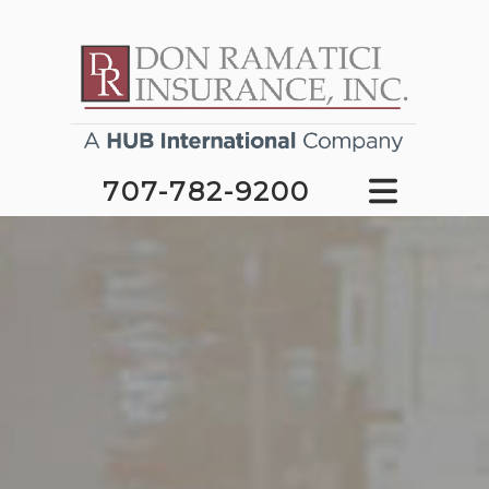
707-782-9200