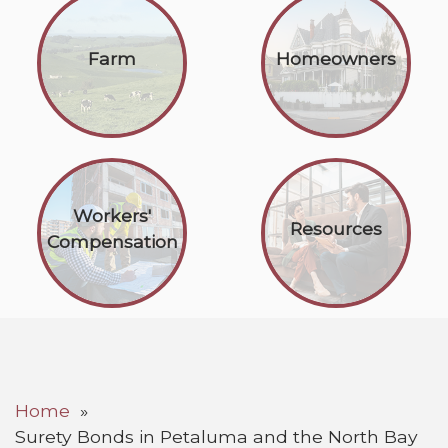
Farm
Homeowners
Workers'
Resources
Compensation
Home
Surety Bonds in Petaluma and the North Bay