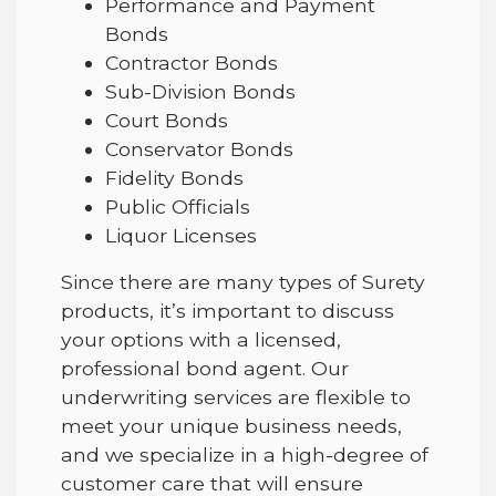
Performance and Payment
Bonds
Contractor Bonds
Sub-Division Bonds
Court Bonds
Conservator Bonds
Fidelity Bonds
Public Officials
Liquor Licenses
Since there are many types of Surety
products, it’s important to discuss
your options with a licensed,
professional bond agent. Our
underwriting services are flexible to
meet your unique business needs,
and we specialize in a high-degree of
customer care that will ensure