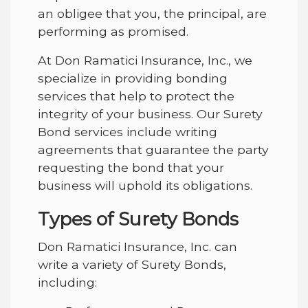
an obligee that you, the principal, are
performing as promised.
At Don Ramatici Insurance, Inc., we
specialize in providing bonding
services that help to protect the
integrity of your business. Our Surety
Bond services include writing
agreements that guarantee the party
requesting the bond that your
business will uphold its obligations.
Types of Surety Bonds
Don Ramatici Insurance, Inc. can
write a variety of Surety Bonds,
including: