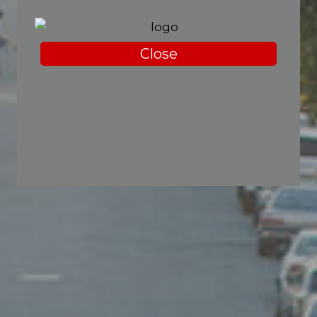
Close