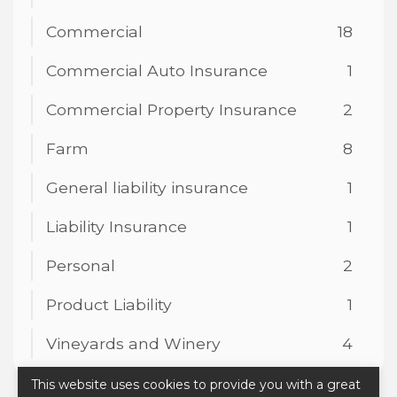
Commercial
18
Commercial Auto Insurance
1
Commercial Property Insurance
2
Farm
8
General liability insurance
1
Liability Insurance
1
Personal
2
Product Liability
1
Vineyards and Winery
4
This website uses cookies to provide you with a great