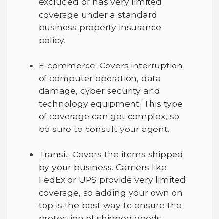
excluded or has very limited
coverage under a standard
business property insurance
policy.
E-commerce
:
Covers interruption
of computer operation, data
damage, cyber security and
technology equipment. This type
of coverage can get complex, so
be sure to consult your agent.
Transit
:
Covers the items shipped
by your business. Carriers like
FedEx or UPS
provide very
limited
coverage, so adding your own on
top is the best way to ensure the
protection of shipped goods.