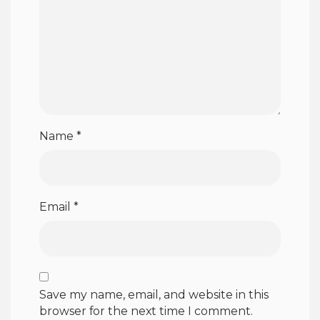
Name
*
Email
*
Save my name, email, and website in this
browser for the next time I comment.