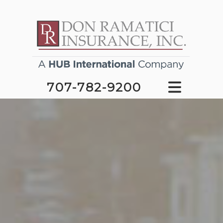
707-782-9200