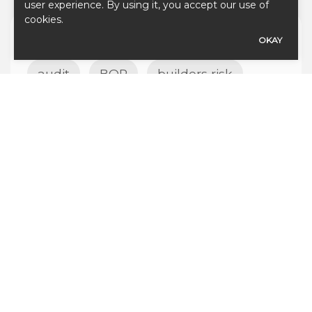
user experience. By using it, you accept our use of
cookies.
TAGS
OKAY
audit
BOP
builders risk
business
business insurance
california
commercial
course of construction
coverage
cyber
debris removal
home insurance
insurance
Insurance for Cheese Production