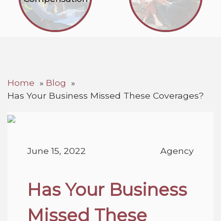
Home
Blog
Has Your Business Missed These Coverages?
June 15, 2022
Agency
Has Your Business
Missed These