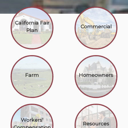
California Fair
Commercial
Plan
Farm
Homeowners
Workers'
Resources
Compensation