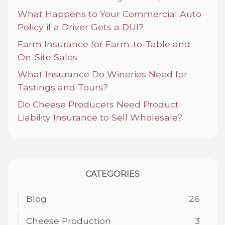
What Happens to Your Commercial Auto
Policy if a Driver Gets a DUI?
Farm Insurance for Farm-to-Table and
On-Site Sales
What Insurance Do Wineries Need for
Tastings and Tours?
Do Cheese Producers Need Product
Liability Insurance to Sell Wholesale?
CATEGORIES
Blog
26
Cheese Production
3