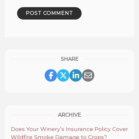
SHARE
Share Link to Facebook
Share Link to Twitte
Share Link to Li
Share Link to
ARCHIVE
Does Your Winery’s Insurance Policy Cover
Wildfire Smoke Damage to Crops?