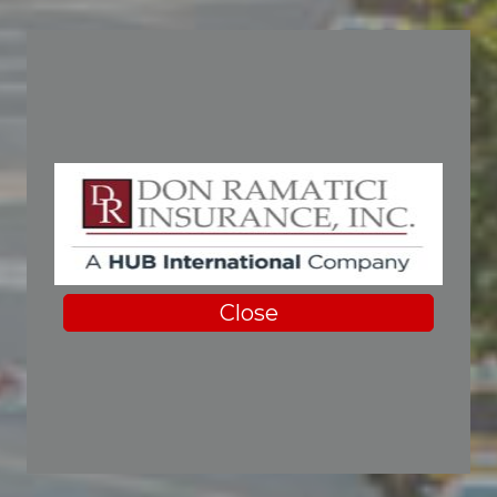
Close