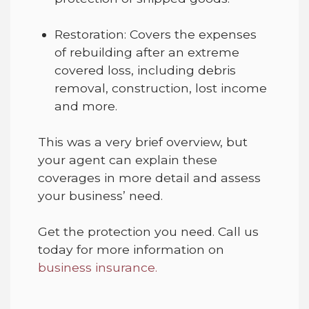
Restoration
:
Covers
the expenses
of rebuilding after an extreme
covered loss, including debris
removal
, construction, lost income
and more.
This was a very brief overview, but
your agent can explain
these
coverages in more detail and assess
your business’
need
.
Get the protection you need
.
Call us
today
for
more information on
business
insurance.