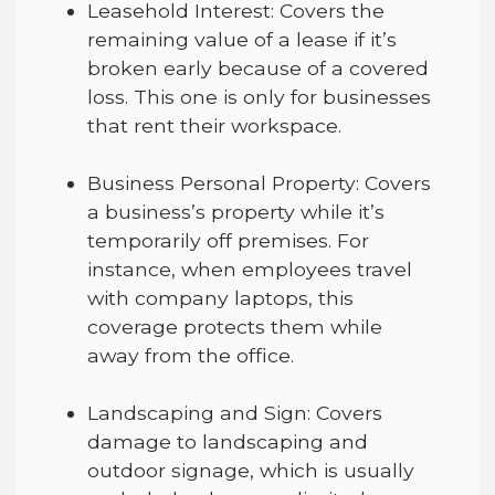
Leasehold Interest
: Covers the
remaining value of a lease if it’s
broken early because of a covered
loss. This one is only for businesses
that rent their workspace.
Business Personal Property
:
Covers
a business’s property while it’s
temporarily off premises. For
instance, when employees travel
with company laptops, this
coverage protect
s
them while
away from the office.
Landscaping and Sign
:
Covers
damage to landscaping and
outdoor signage, which is usually