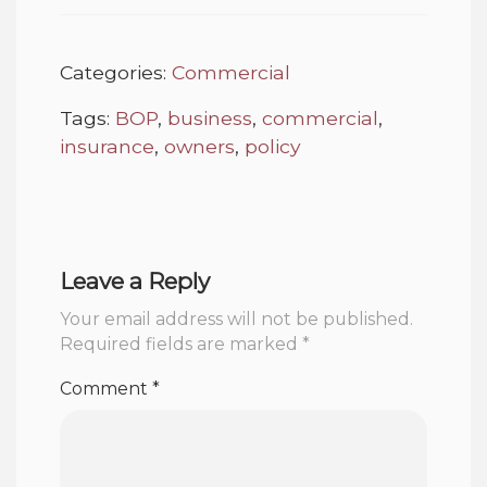
Categories:
Commercial
Tags:
BOP
,
business
,
commercial
,
insurance
,
owners
,
policy
Leave a Reply
Your email address will not be published.
Required fields are marked
*
Comment
*