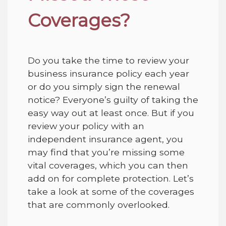
Coverages?
Do you take the time to review your
business insurance policy each year
or do you simply sign the renewal
notice
? Everyone’s guilty of taking the
easy way out at least once. But if you
review your policy with an
independent insurance agent, you
may find that you’re missing some
vital
coverages
, which you can then
add on for complete protection. Let’s
take a look at some of the coverages
that are commonly overlooked.